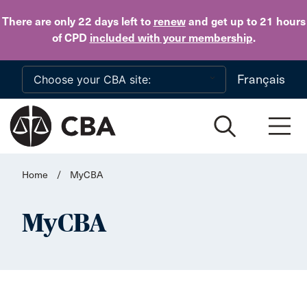
Skip to main content
There are only 22 days
left to
renew
and get up to 21 hours
of CPD
included with your membership
.
Français
Home
/
MyCBA
MyCBA