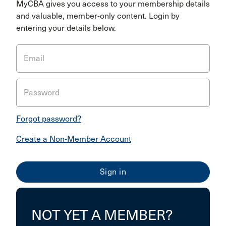
MyCBA gives you access to your membership details
and valuable, member-only content. Login by
entering your details below.
Email
Password
Forgot password?
Create a Non-Member Account
NOT YET A MEMBER?