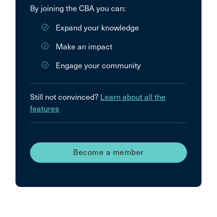
By joining the CBA you can:
Expand your knowledge
Make an impact
Engage your community
Still not convinced?
Learn about all the
features
Become a member