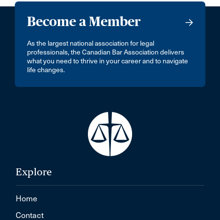
Become a Member
As the largest national association for legal
professionals, the Canadian Bar Association delivers
what you need to thrive in your career and to navigate
life changes.
Explore
Home
Contact