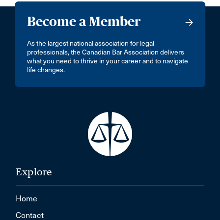
Become a Member
As the largest national association for legal
professionals, the Canadian Bar Association delivers
what you need to thrive in your career and to navigate
life changes.
Explore
Home
Contact