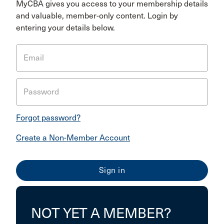
MyCBA gives you access to your membership details
and valuable, member-only content. Login by
entering your details below.
Email
Password
Forgot password?
Create a Non-Member Account
NOT YET A MEMBER?