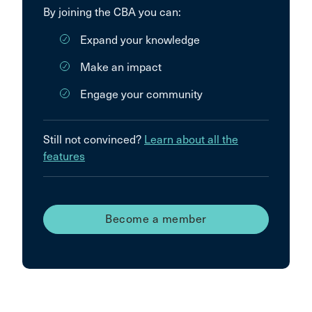
By joining the CBA you can:
Expand your knowledge
Make an impact
Engage your community
Still not convinced?
Learn about all the
features
Become a member