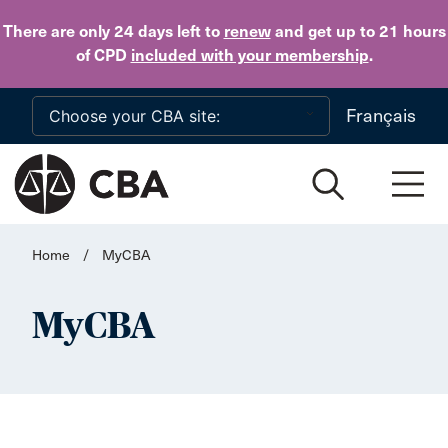
Skip to main content
There are only 24 days
left to
renew
and get up to 21 hours
of CPD
included with your membership
.
Français
Home
/
MyCBA
MyCBA