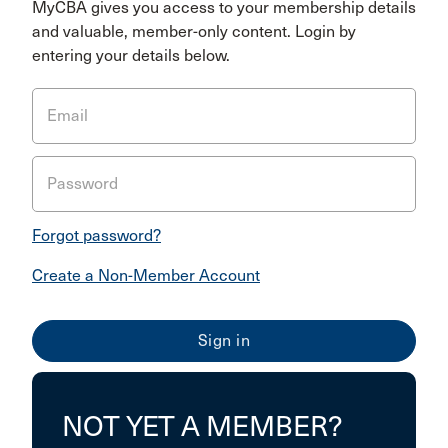
MyCBA gives you access to your membership details
and valuable, member-only content. Login by
entering your details below.
Email
Password
Forgot password?
Create a Non-Member Account
NOT YET A MEMBER?