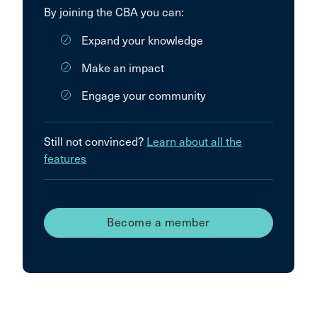
By joining the CBA you can:
Expand your knowledge
Make an impact
Engage your community
Still not convinced?
Learn about all the
features
Become a member