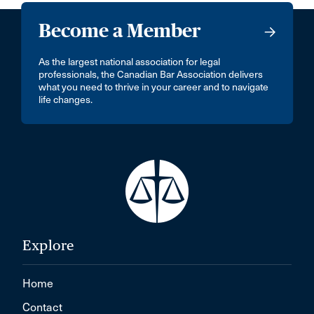
Become a Member
As the largest national association for legal
professionals, the Canadian Bar Association delivers
what you need to thrive in your career and to navigate
life changes.
Explore
Home
Contact