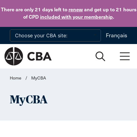
Skip to main content
There are only 21 days
left to
renew
and get up to 21 hours
of CPD
included with your membership
.
Français
Home
/
MyCBA
MyCBA