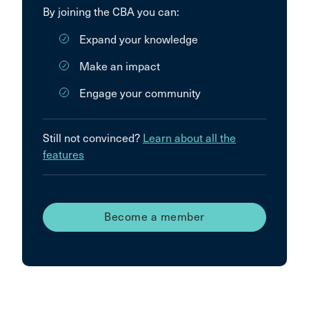
By joining the CBA you can:
Expand your knowledge
Make an impact
Engage your community
Still not convinced?
Learn about all the
features
Become a member