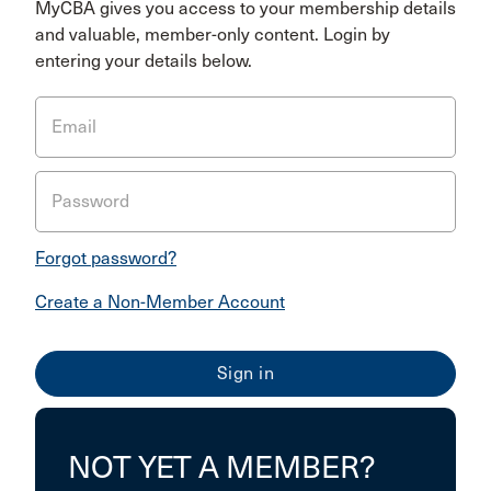
MyCBA gives you access to your membership details
and valuable, member-only content. Login by
entering your details below.
Email
Password
Forgot password?
Create a Non-Member Account
NOT YET A MEMBER?