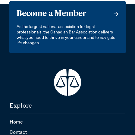
Become a Member
As the largest national association for legal
professionals, the Canadian Bar Association delivers
what you need to thrive in your career and to navigate
life changes.
Explore
Home
Contact