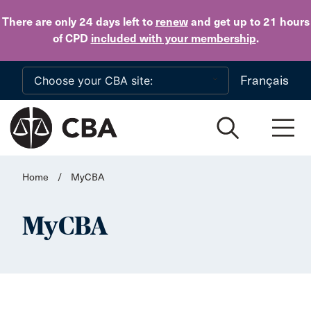
Skip to main content
There are only 24 days
left to
renew
and get up to 21 hours
of CPD
included with your membership
.
Français
Home
/
MyCBA
MyCBA