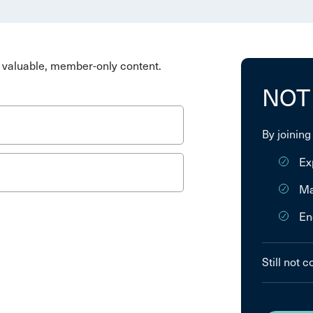
valuable, member-only content.
NOT
By joining
Ex
Ma
En
Still not 