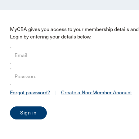
MyCBA gives you access to your membership details and 
Login by entering your details below.
Email
Password
Forgot password?
|
Create a Non-Member Account