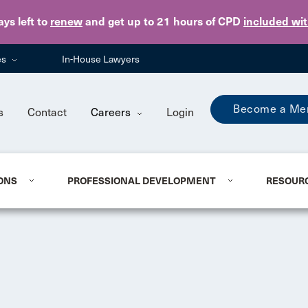
Skip to main content
ays
left to
renew
and get up to 21 hours of CPD
included wi
es
In-House Lawyers
Become a Me
s
Contact
Careers
Login
ONS
PROFESSIONAL DEVELOPMENT
RESOUR