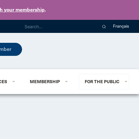
th your membership
.
Français
mber
CES
MEMBERSHIP
FOR THE PUBLIC