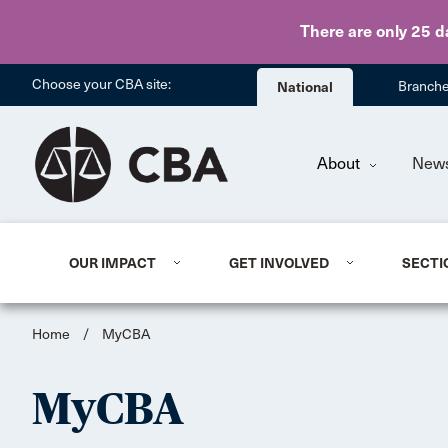
There are only 25 d
Choose your CBA site:
National
Branch
About
New
OUR IMPACT
GET INVOLVED
SECTI
Home
/
MyCBA
MyCBA