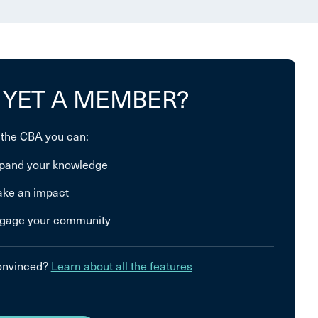
 YET A MEMBER?
 the CBA you can:
pand your knowledge
ke an impact
gage your community
convinced?
Learn about all the features