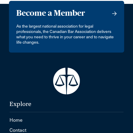
Become a Member
As the largest national association for legal
professionals, the Canadian Bar Association delivers
what you need to thrive in your career and to navigate
life changes.
Explore
Home
Contact