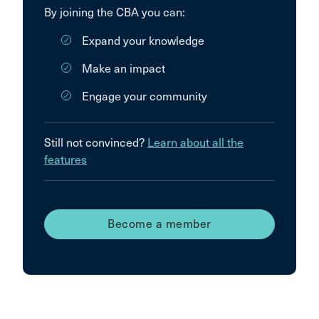
By joining the CBA you can:
Expand your knowledge
Make an impact
Engage your community
Still not convinced?
Learn about all the
features
Become a member