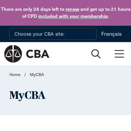
Skip to main content
There are only 24 days
left to
renew
and get up to 21 hours
of CPD
included with your membership
.
Français
Home
/
MyCBA
MyCBA