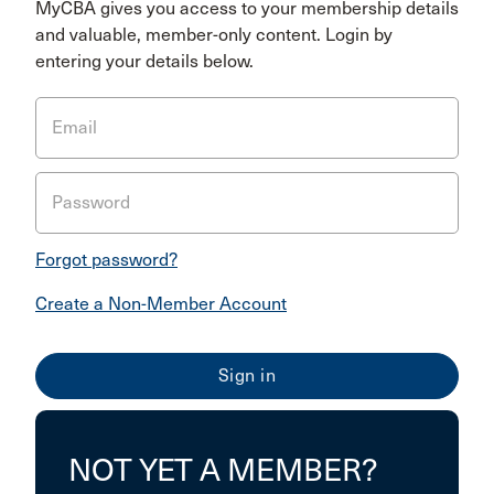
MyCBA gives you access to your membership details
and valuable, member-only content. Login by
entering your details below.
Email
Password
Forgot password?
Create a Non-Member Account
NOT YET A MEMBER?