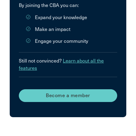
By joining the CBA you can:
Expand your knowledge
Make an impact
Engage your community
Still not convinced?
Learn about all the
features
Become a member