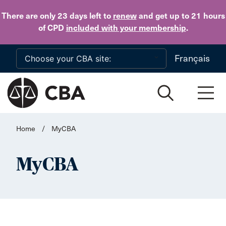
Skip to main content
There are only 23 days
left to
renew
and get up to 21 hours
of CPD
included with your membership
.
Français
Home
/
MyCBA
MyCBA