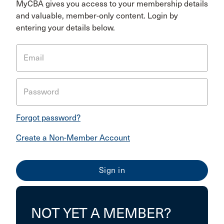
MyCBA gives you access to your membership details
and valuable, member-only content. Login by
entering your details below.
Email
Password
Forgot password?
Create a Non-Member Account
NOT YET A MEMBER?