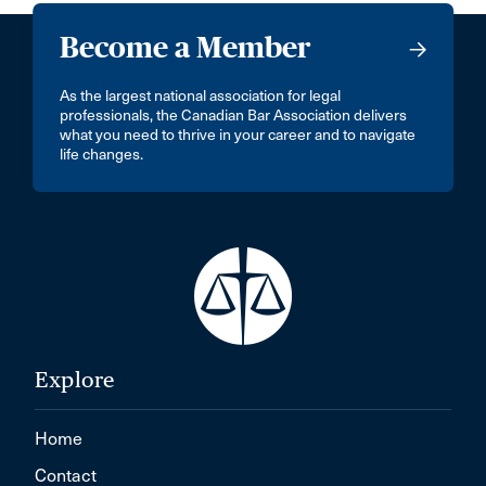
Become a Member
As the largest national association for legal
professionals, the Canadian Bar Association delivers
what you need to thrive in your career and to navigate
life changes.
Explore
Home
Contact