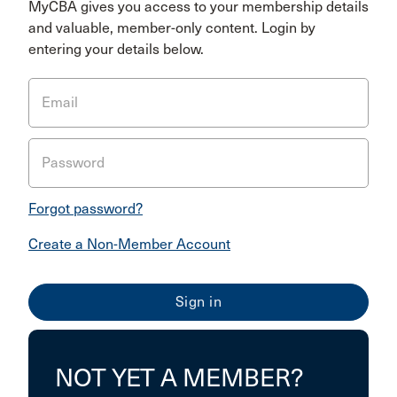
MyCBA gives you access to your membership details
and valuable, member-only content. Login by
entering your details below.
Email
Password
Forgot password?
Create a Non-Member Account
NOT YET A MEMBER?