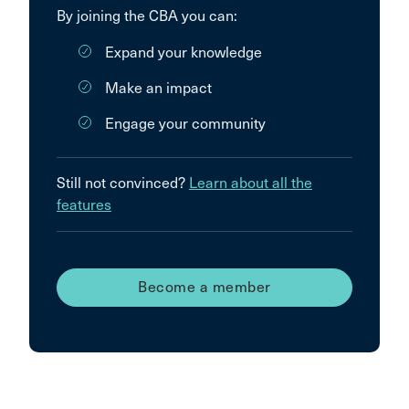
By joining the CBA you can:
Expand your knowledge
Make an impact
Engage your community
Still not convinced?
Learn about all the
features
Become a member