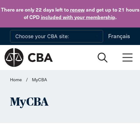
Skip to main content
There are only 22 days
left to
renew
and get up to 21 hours
of CPD
included with your membership
.
Français
Home
/
MyCBA
MyCBA