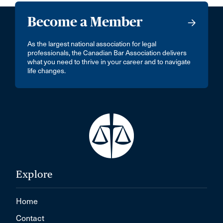
Become a Member
As the largest national association for legal
professionals, the Canadian Bar Association delivers
what you need to thrive in your career and to navigate
life changes.
Explore
Home
Contact