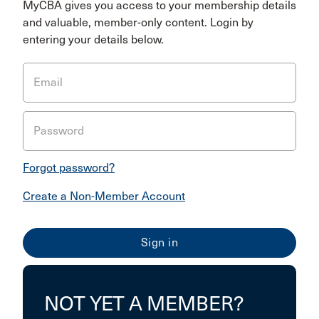
MyCBA gives you access to your membership details
and valuable, member-only content. Login by
entering your details below.
Email
Password
Forgot password?
Create a Non-Member Account
NOT YET A MEMBER?