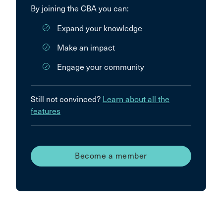
By joining the CBA you can:
Expand your knowledge
Make an impact
Engage your community
Still not convinced?
Learn about all the
features
Become a member