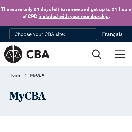
Skip to main content
There are only 24 days
left to
renew
and get up to 21 hours
of CPD
included with your membership
.
Français
Home
/
MyCBA
MyCBA