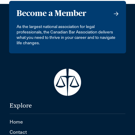
Become a Member
As the largest national association for legal
professionals, the Canadian Bar Association delivers
what you need to thrive in your career and to navigate
life changes.
Explore
Home
Contact