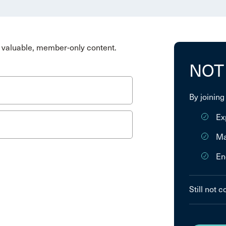
valuable, member-only content.
NOT
By joining
Ex
Ma
En
Still not 