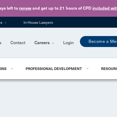
Skip to main content
ays
left to
renew
and get up to 21 hours of CPD
included wi
es
In-House Lawyers
Become a Me
s
Contact
Careers
Login
ONS
PROFESSIONAL DEVELOPMENT
RESOUR