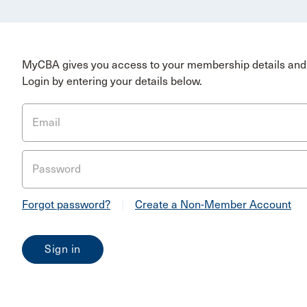
MyCBA gives you access to your membership details and 
Login by entering your details below.
Email
Password
Forgot password?
|
Create a Non-Member Account