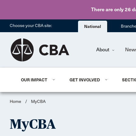
There are only 26 d
Choose your CBA site:
National
Branch
About
New
OUR IMPACT
GET INVOLVED
SECTI
Home
/
MyCBA
MyCBA