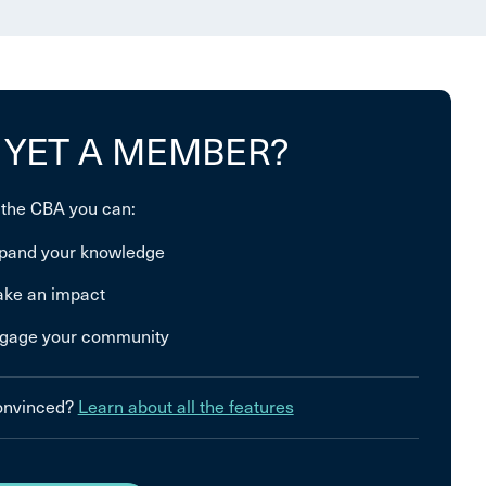
 YET A MEMBER?
 the CBA you can:
pand your knowledge
ke an impact
gage your community
convinced?
Learn about all the features