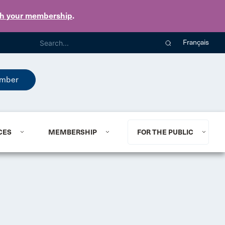
th your membership
.
Français
mber
CES
MEMBERSHIP
FOR THE PUBLIC