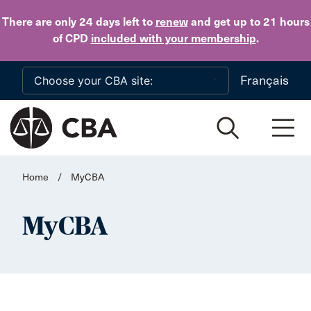
Skip to main content
There are only 24 days
left to
renew
and get up to 21 hours
of CPD
included with your membership
.
Français
Home
/
MyCBA
MyCBA