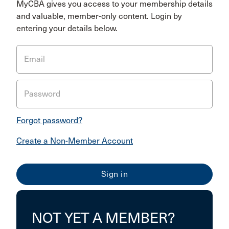
MyCBA gives you access to your membership details
and valuable, member-only content. Login by
entering your details below.
Email
Password
Forgot password?
Create a Non-Member Account
NOT YET A MEMBER?