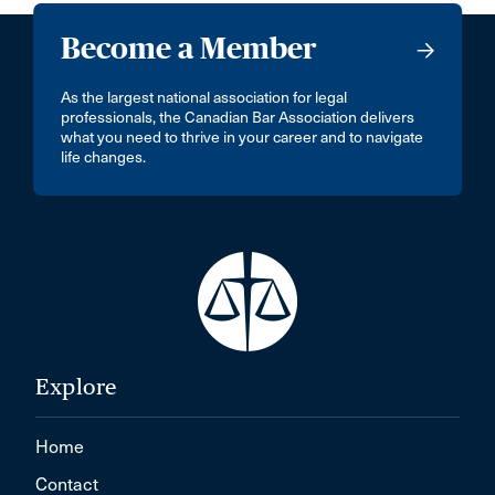
Become a Member
As the largest national association for legal
professionals, the Canadian Bar Association delivers
what you need to thrive in your career and to navigate
life changes.
Explore
Home
Contact