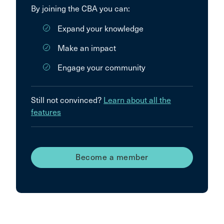
By joining the CBA you can:
Expand your knowledge
Make an impact
Engage your community
Still not convinced?
Learn about all the
features
Become a member