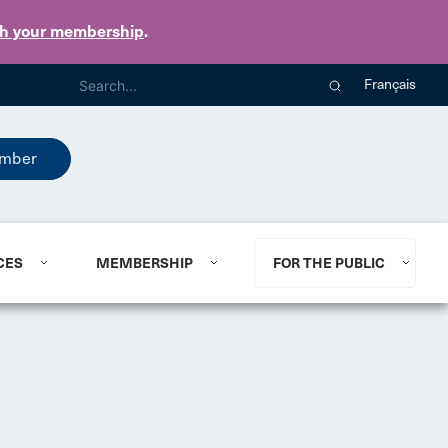
th your membership
.
Français
mber
CES
MEMBERSHIP
FOR THE PUBLIC