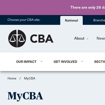
There are only 26 d
Choose your CBA site:
National
Branch
About
New
OUR IMPACT
GET INVOLVED
SECTI
Home
/
MyCBA
MyCBA