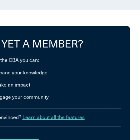
 YET A MEMBER?
 the CBA you can:
pand your knowledge
ke an impact
gage your community
convinced?
Learn about all the features