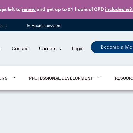
Skip to main content
ays
left to
renew
and get up to 21 hours of CPD
included wi
es
In-House Lawyers
Become a Me
s
Contact
Careers
Login
ONS
PROFESSIONAL DEVELOPMENT
RESOUR