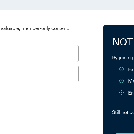
valuable, member-only content.
NOT
By joining
Ex
Ma
En
Still not 