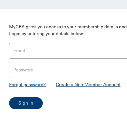
MyCBA gives you access to your membership details and 
Login by entering your details below.
Email
Password
Forgot password?
|
Create a Non-Member Account