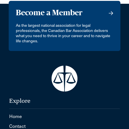
Become a Member
As the largest national association for legal
professionals, the Canadian Bar Association delivers
what you need to thrive in your career and to navigate
life changes.
Explore
Home
Contact