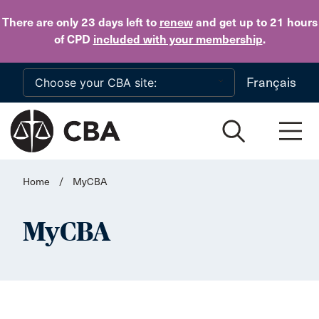
Skip to main content
There are only 23 days
left to
renew
and get up to 21 hours
of CPD
included with your membership
.
Français
Home
/
MyCBA
MyCBA