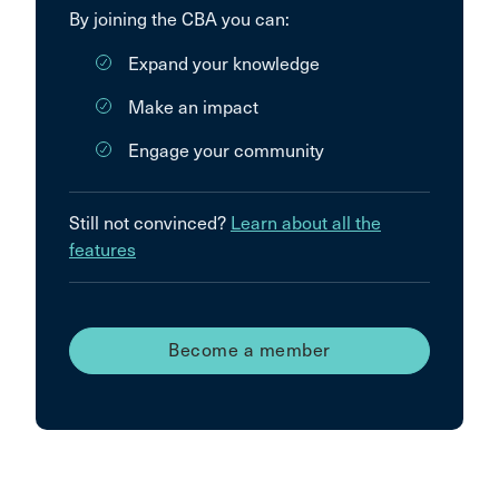
By joining the CBA you can:
Expand your knowledge
Make an impact
Engage your community
Still not convinced?
Learn about all the
features
Become a member