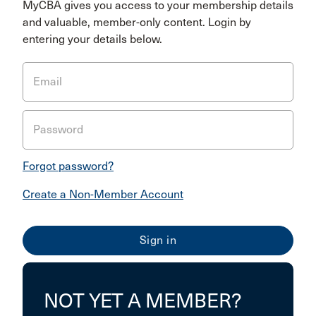
MyCBA gives you access to your membership details
and valuable, member-only content. Login by
entering your details below.
Email
Password
Forgot password?
Create a Non-Member Account
NOT YET A MEMBER?