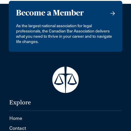
Become a Member
As the largest national association for legal
professionals, the Canadian Bar Association delivers
what you need to thrive in your career and to navigate
life changes.
Explore
Home
Contact