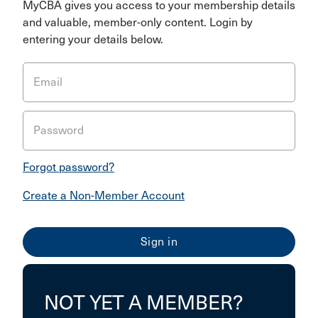
MyCBA gives you access to your membership details
and valuable, member-only content. Login by
entering your details below.
Email
Password
Forgot password?
Create a Non-Member Account
NOT YET A MEMBER?