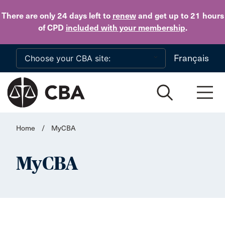
Skip to main content
There are only 24 days
left to
renew
and get up to 21 hours
of CPD
included with your membership
.
Français
Home
/
MyCBA
MyCBA