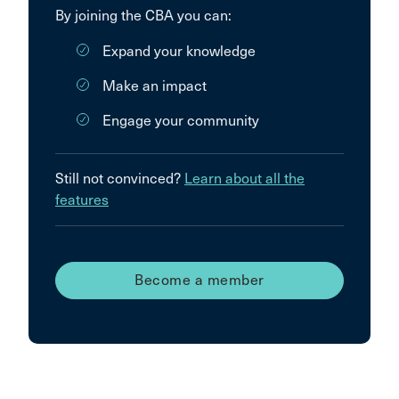
By joining the CBA you can:
Expand your knowledge
Make an impact
Engage your community
Still not convinced?
Learn about all the
features
Become a member