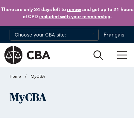
Skip to main content
There are only 24 days
left to
renew
and get up to 21 hours
of CPD
included with your membership
.
Français
Home
/
MyCBA
MyCBA