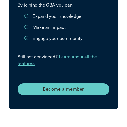
By joining the CBA you can:
Expand your knowledge
Make an impact
Engage your community
Still not convinced?
Learn about all the
features
Become a member