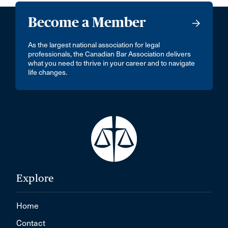
Become a Member
As the largest national association for legal
professionals, the Canadian Bar Association delivers
what you need to thrive in your career and to navigate
life changes.
Explore
Home
Contact