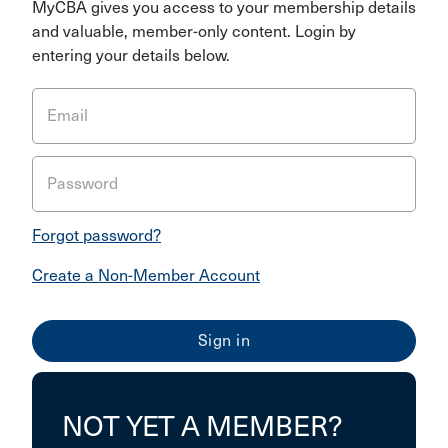
MyCBA gives you access to your membership details
and valuable, member-only content. Login by
entering your details below.
Email
Password
Forgot password?
Create a Non-Member Account
NOT YET A MEMBER?