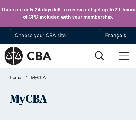
Skip to main content
There are only 24 days
left to
renew
and get up to 21 hours
of CPD
included with your membership
.
Français
Home
/
MyCBA
MyCBA