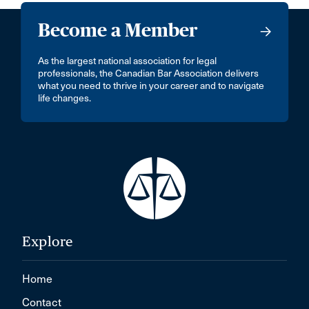
Become a Member
As the largest national association for legal
professionals, the Canadian Bar Association delivers
what you need to thrive in your career and to navigate
life changes.
Explore
Home
Contact