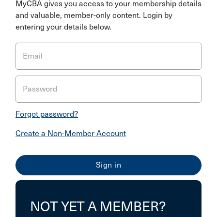
MyCBA gives you access to your membership details
and valuable, member-only content. Login by
entering your details below.
Email
Password
Forgot password?
Create a Non-Member Account
NOT YET A MEMBER?