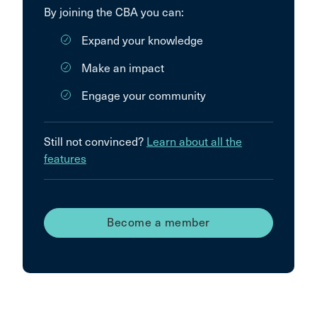
By joining the CBA you can:
Expand your knowledge
Make an impact
Engage your community
Still not convinced?
Learn about all the
features
Become a member