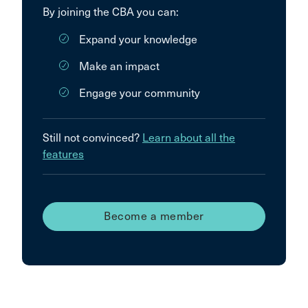
By joining the CBA you can:
Expand your knowledge
Make an impact
Engage your community
Still not convinced?
Learn about all the
features
Become a member