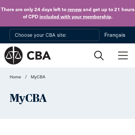
Skip to main content
There are only 24 days
left to
renew
and get up to 21 hours
of CPD
included with your membership
.
Français
Home
/
MyCBA
MyCBA