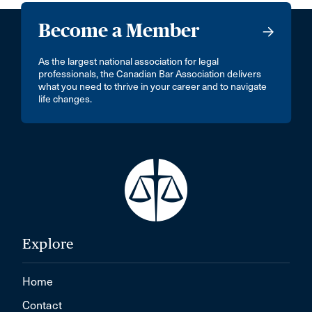
Become a Member
As the largest national association for legal
professionals, the Canadian Bar Association delivers
what you need to thrive in your career and to navigate
life changes.
Explore
Home
Contact