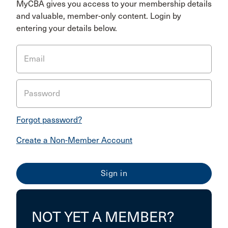
MyCBA gives you access to your membership details
and valuable, member-only content. Login by
entering your details below.
Email
Password
Forgot password?
Create a Non-Member Account
NOT YET A MEMBER?