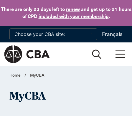
Skip to main content
There are only 23 days
left to
renew
and get up to 21 hours
of CPD
included with your membership
.
Français
Home
/
MyCBA
MyCBA