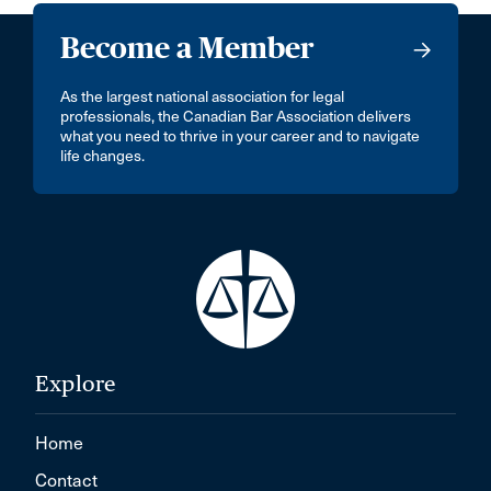
Become a Member
As the largest national association for legal
professionals, the Canadian Bar Association delivers
what you need to thrive in your career and to navigate
life changes.
Explore
Home
Contact