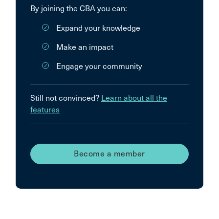
By joining the CBA you can:
Expand your knowledge
Make an impact
Engage your community
Still not convinced?
Learn about all the
features
Become a member