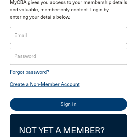
MyCBA gives you access to your membership details
and valuable, member-only content. Login by
entering your details below.
Email
Password
Forgot password?
Create a Non-Member Account
NOT YET A MEMBER?