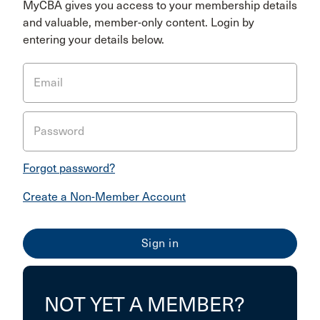
MyCBA gives you access to your membership details
and valuable, member-only content. Login by
entering your details below.
Email
Password
Forgot password?
Create a Non-Member Account
NOT YET A MEMBER?