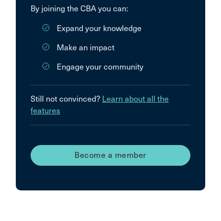
By joining the CBA you can:
Expand your knowledge
Make an impact
Engage your community
Still not convinced?
Learn about all the
features
Become a member