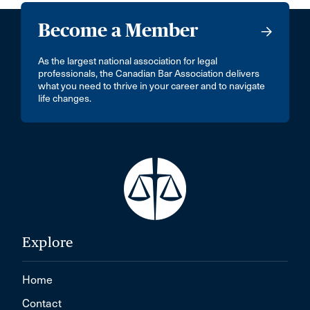
Become a Member
As the largest national association for legal
professionals, the Canadian Bar Association delivers
what you need to thrive in your career and to navigate
life changes.
Explore
Home
Contact