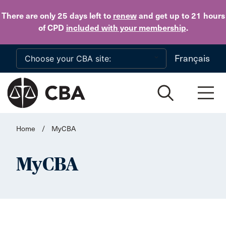
Skip to main content
There are only 25 days
left to
renew
and get up to 21 hours
of CPD
included with your membership
.
Français
Home
/
MyCBA
MyCBA