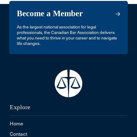
Become a Member
As the largest national association for legal
professionals, the Canadian Bar Association delivers
what you need to thrive in your career and to navigate
life changes.
Explore
Home
Contact