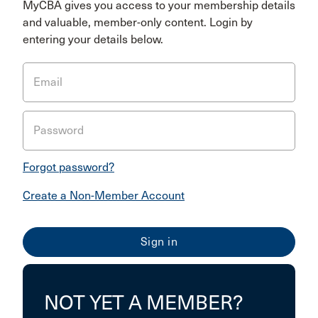
MyCBA gives you access to your membership details
and valuable, member-only content. Login by
entering your details below.
Email
Password
Forgot password?
Create a Non-Member Account
NOT YET A MEMBER?