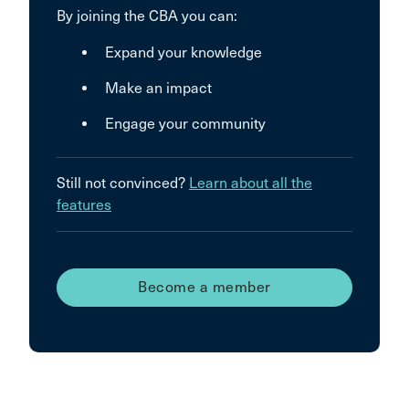
By joining the CBA you can:
Expand your knowledge
Make an impact
Engage your community
Still not convinced?
Learn about all the
features
Become a member