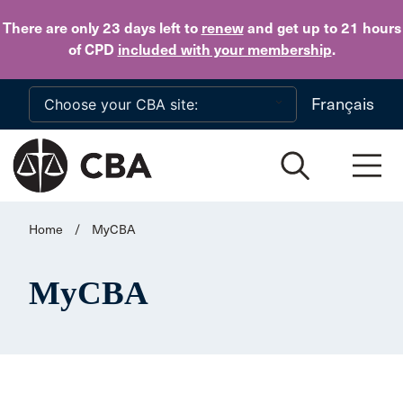
Skip to main content
There are only 23 days
left to
renew
and get up to 21 hours
of CPD
included with your membership
.
Français
Home
/
MyCBA
MyCBA