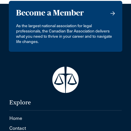
Become a Member
As the largest national association for legal
professionals, the Canadian Bar Association delivers
what you need to thrive in your career and to navigate
life changes.
Explore
Home
Contact