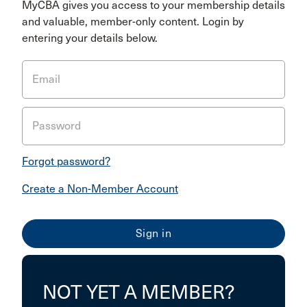
MyCBA gives you access to your membership details
and valuable, member-only content. Login by
entering your details below.
Email
Password
Forgot password?
Create a Non-Member Account
NOT YET A MEMBER?