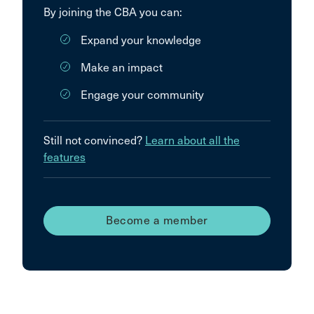
By joining the CBA you can:
Expand your knowledge
Make an impact
Engage your community
Still not convinced?
Learn about all the
features
Become a member