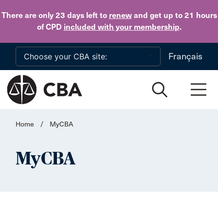
Skip to main content
There are only 23 days
left to
renew
and get up to 21 hours
of CPD
included with your membership
.
Français
Home
/
MyCBA
MyCBA