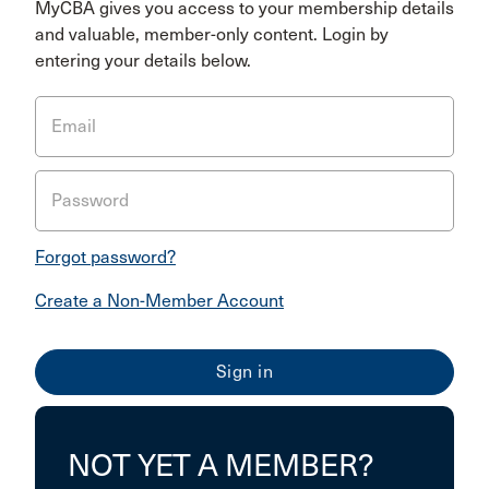
MyCBA gives you access to your membership details
and valuable, member-only content. Login by
entering your details below.
Email
Password
Forgot password?
Create a Non-Member Account
NOT YET A MEMBER?