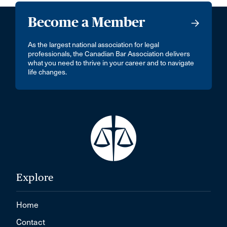
Become a Member
As the largest national association for legal
professionals, the Canadian Bar Association delivers
what you need to thrive in your career and to navigate
life changes.
Explore
Home
Contact