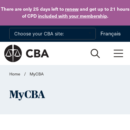
Skip to main content
There are only 25 days
left to
renew
and get up to 21 hours
of CPD
included with your membership
.
Français
Home
/
MyCBA
MyCBA