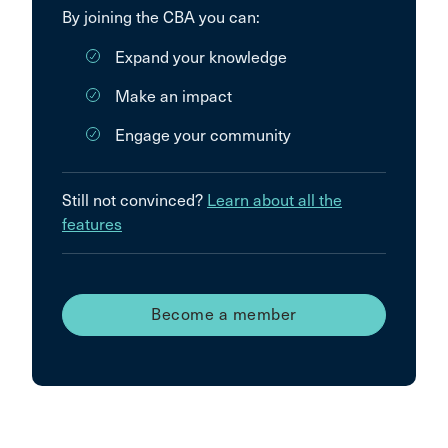
By joining the CBA you can:
Expand your knowledge
Make an impact
Engage your community
Still not convinced?
Learn about all the
features
Become a member