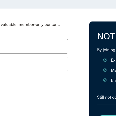
valuable, member-only content.
NOT
By joining
Ex
Ma
En
Still not 