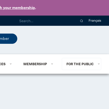
th your membership
.
Français
mber
CES
MEMBERSHIP
FOR THE PUBLIC