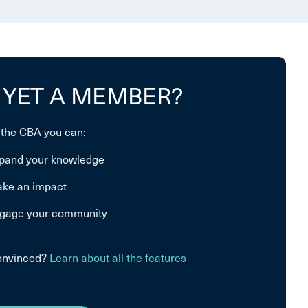
 YET A MEMBER?
 the CBA you can:
pand your knowledge
ke an impact
gage your community
convinced?
Learn about all the features