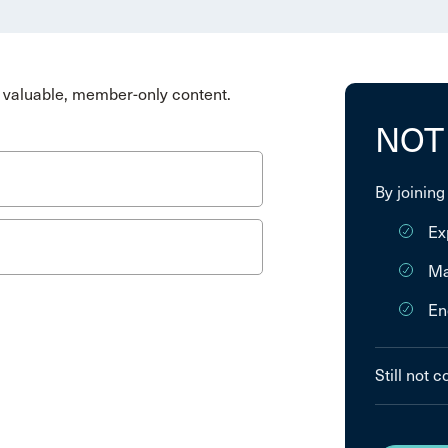
valuable, member-only content.
NOT
By joining
Ex
Ma
En
Still not 