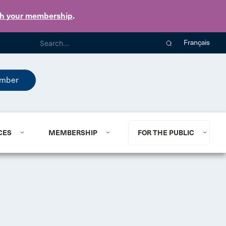
th your membership
.
Français
mber
CES
MEMBERSHIP
FOR THE PUBLIC