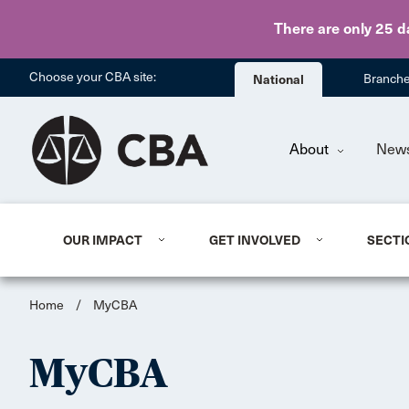
There are only 25 d
Choose your CBA site:
National
Branch
About
New
OUR IMPACT
GET INVOLVED
SECTI
Home
/
MyCBA
MyCBA