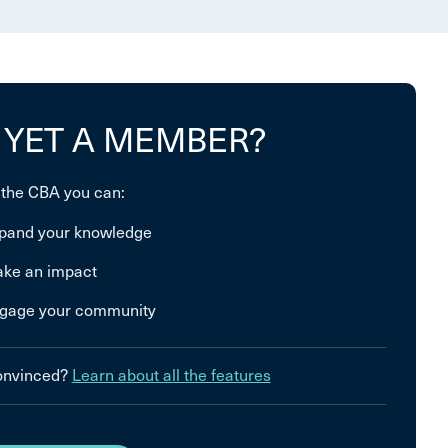
 YET A MEMBER?
 the CBA you can:
pand your knowledge
ke an impact
gage your community
convinced?
Learn about all the features