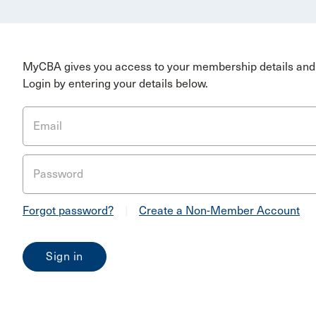
MyCBA gives you access to your membership details and 
Login by entering your details below.
Email
Password
Forgot password?
|
Create a Non-Member Account