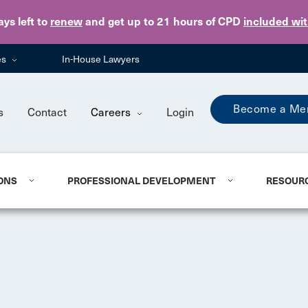
Skip to main content
ays
left to
renew
and get up to 21 hours of CPD
included wi
es
In-House Lawyers
Become a Me
s
Contact
Careers
Login
ONS
PROFESSIONAL DEVELOPMENT
RESOUR