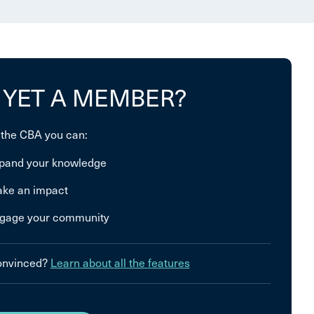
 YET A MEMBER?
 the CBA you can:
pand your knowledge
ke an impact
gage your community
convinced?
Learn about all the features