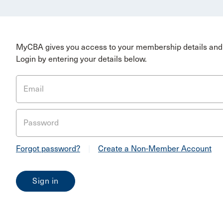
MyCBA gives you access to your membership details and 
Login by entering your details below.
Email
Password
Forgot password?
|
Create a Non-Member Account