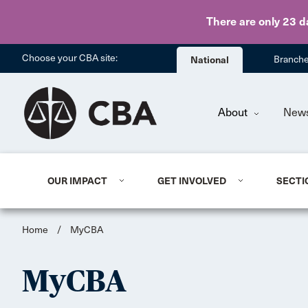
There are only 23 d
Choose your CBA site:
National
Branch
About
New
OUR IMPACT
GET INVOLVED
SECTI
Home
/
MyCBA
MyCBA