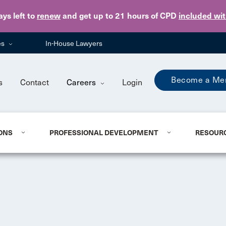
Skip to main content
ays
left to
renew
and get up to 21 hours of CPD
included wi
es
In-House Lawyers
Become a Me
s
Contact
Careers
Login
ONS
PROFESSIONAL DEVELOPMENT
RESOUR