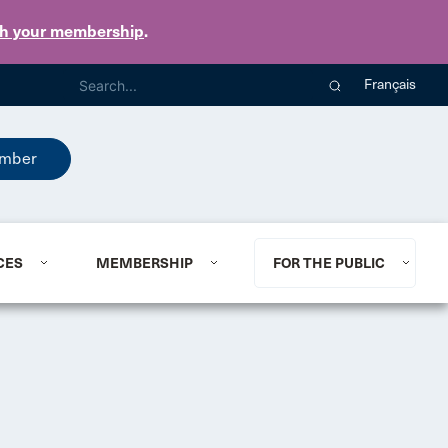
th your membership
.
Français
mber
CES
MEMBERSHIP
FOR THE PUBLIC