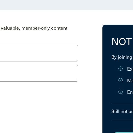
valuable, member-only content.
NOT
By joining
Ex
Ma
En
Still not 