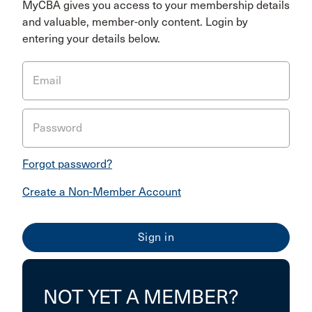
MyCBA gives you access to your membership details
and valuable, member-only content. Login by
entering your details below.
Email
Password
Forgot password?
Create a Non-Member Account
NOT YET A MEMBER?