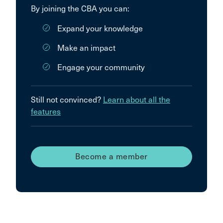
By joining the CBA you can:
Expand your knowledge
Make an impact
Engage your community
Still not convinced?
Learn about all the
features
Become a member