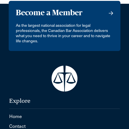
Become a Member
As the largest national association for legal
professionals, the Canadian Bar Association delivers
what you need to thrive in your career and to navigate
life changes.
Explore
Home
Contact