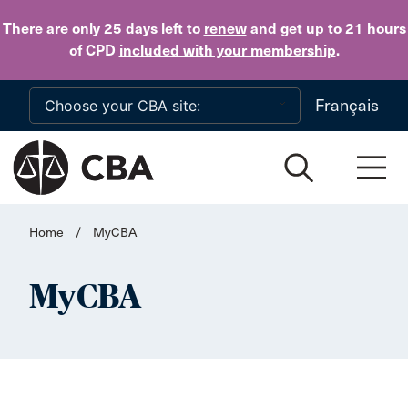
Skip to main content
There are only 25 days
left to
renew
and get up to 21 hours
of CPD
included with your membership
.
Français
Home
/
MyCBA
MyCBA