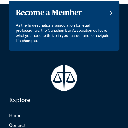
Become a Member
As the largest national association for legal
professionals, the Canadian Bar Association delivers
what you need to thrive in your career and to navigate
life changes.
Explore
Home
Contact