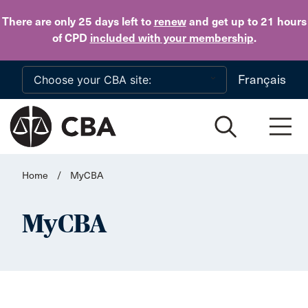
Skip to main content
There are only 25 days
left to
renew
and get up to 21 hours
of CPD
included with your membership
.
Français
Home
/
MyCBA
MyCBA