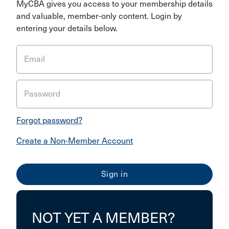
MyCBA gives you access to your membership details
and valuable, member-only content. Login by
entering your details below.
Email
Password
Forgot password?
Create a Non-Member Account
NOT YET A MEMBER?