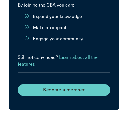
By joining the CBA you can:
Expand your knowledge
Make an impact
Engage your community
Still not convinced?
Learn about all the
features
Become a member