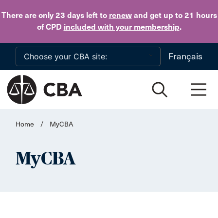
Skip to main content
There are only 23 days
left to
renew
and get up to 21 hours
of CPD
included with your membership
.
Français
Home
/
MyCBA
MyCBA