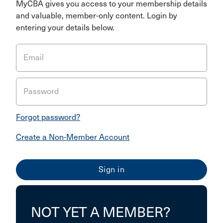
MyCBA gives you access to your membership details
and valuable, member-only content. Login by
entering your details below.
Email
Password
Forgot password?
Create a Non-Member Account
NOT YET A MEMBER?