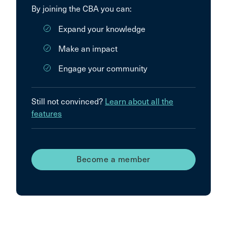
By joining the CBA you can:
Expand your knowledge
Make an impact
Engage your community
Still not convinced?
Learn about all the
features
Become a member