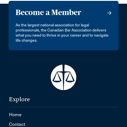
Become a Member
As the largest national association for legal
professionals, the Canadian Bar Association delivers
what you need to thrive in your career and to navigate
life changes.
Explore
Home
Contact