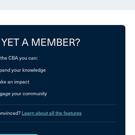
 YET A MEMBER?
 the CBA you can:
pand your knowledge
ke an impact
gage your community
convinced?
Learn about all the features