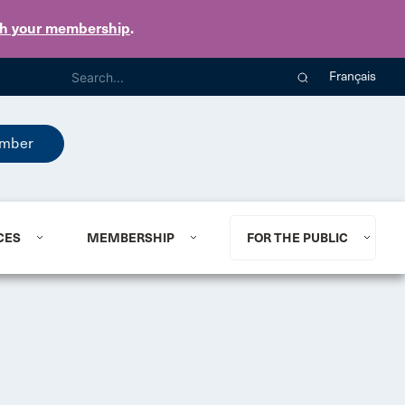
th your membership
.
Français
mber
CES
MEMBERSHIP
FOR THE PUBLIC