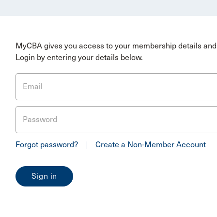
MyCBA gives you access to your membership details and 
Login by entering your details below.
Email
Password
Forgot password?
|
Create a Non-Member Account