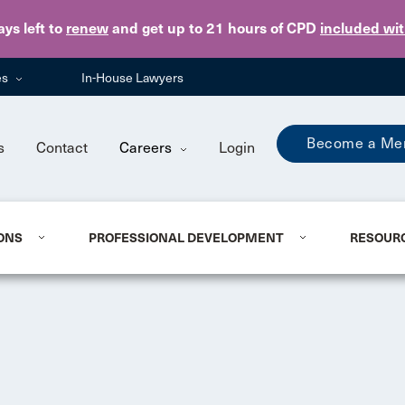
Skip to main content
ays
left to
renew
and get up to 21 hours of CPD
included wi
es
In-House Lawyers
Become a Me
s
Contact
Careers
Login
ONS
PROFESSIONAL DEVELOPMENT
RESOUR