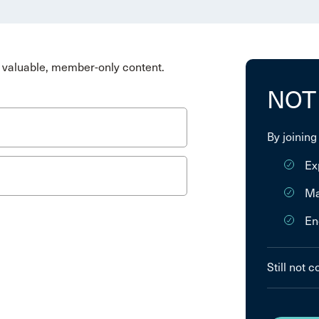
valuable, member-only content.
NOT
By joining
Ex
Ma
En
Still not 