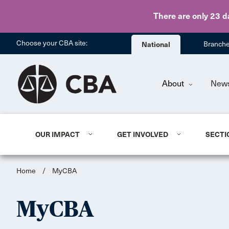
There are only 23 d
Choose your CBA site:
National
Branch
About
New
OUR IMPACT
GET INVOLVED
SECTI
Home
/
MyCBA
MyCBA