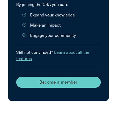
By joining the CBA you can:
Expand your knowledge
Make an impact
Engage your community
Still not convinced?
Learn about all the
features
Become a member