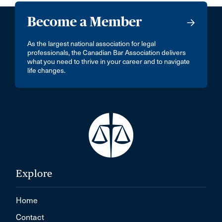
Become a Member
As the largest national association for legal
professionals, the Canadian Bar Association delivers
what you need to thrive in your career and to navigate
life changes.
Explore
Home
Contact