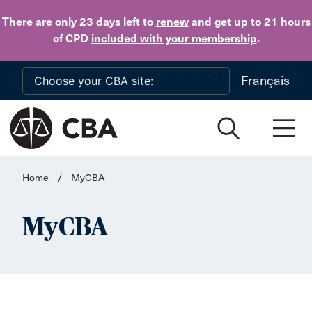
Skip to main content
There are only 23 days
left to
renew
and get up to 21 hours
of CPD
included with your membership
.
Français
Home
/
MyCBA
MyCBA