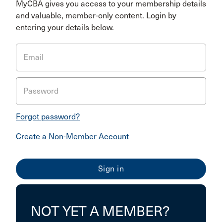
MyCBA gives you access to your membership details
and valuable, member-only content. Login by
entering your details below.
Email
Password
Forgot password?
Create a Non-Member Account
NOT YET A MEMBER?