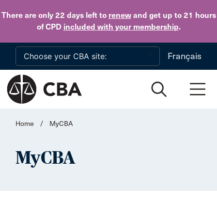
Skip to main content
There are only 22 days
left to
renew
and get up to 21 hours
of CPD
included with your membership
.
Français
Home
/
MyCBA
MyCBA