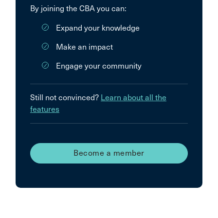
By joining the CBA you can:
Expand your knowledge
Make an impact
Engage your community
Still not convinced?
Learn about all the
features
Become a member