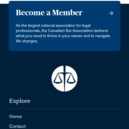
Become a Member
As the largest national association for legal
professionals, the Canadian Bar Association delivers
what you need to thrive in your career and to navigate
life changes.
Explore
Home
Contact