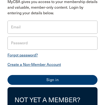
MyCBA gives you access to your membership details
and valuable, member-only content. Login by
entering your details below.
Email
Password
Forgot password?
Create a Non-Member Account
NOT YET A MEMBER?