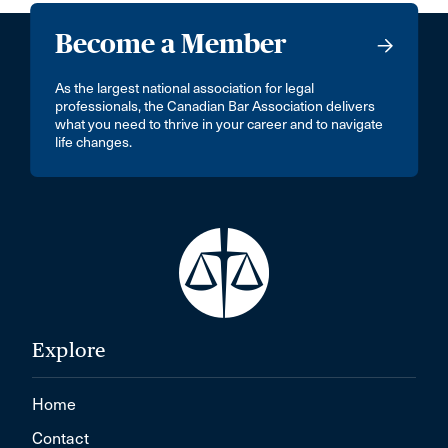
Become a Member
As the largest national association for legal
professionals, the Canadian Bar Association delivers
what you need to thrive in your career and to navigate
life changes.
Explore
Home
Contact