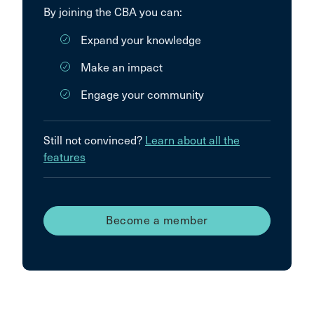
By joining the CBA you can:
Expand your knowledge
Make an impact
Engage your community
Still not convinced?
Learn about all the
features
Become a member