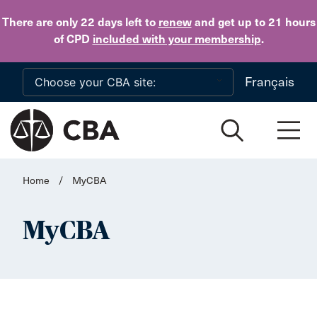
Skip to main content
There are only 22 days
left to
renew
and get up to 21 hours
of CPD
included with your membership
.
Français
Home
/
MyCBA
MyCBA