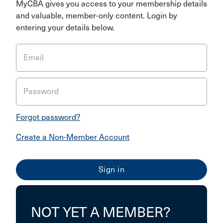
MyCBA gives you access to your membership details
and valuable, member-only content. Login by
entering your details below.
Email
Password
Forgot password?
Create a Non-Member Account
NOT YET A MEMBER?