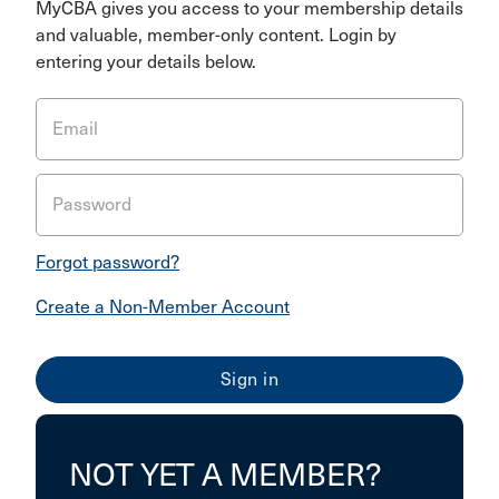
MyCBA gives you access to your membership details
and valuable, member-only content. Login by
entering your details below.
Email
Password
Forgot password?
Create a Non-Member Account
NOT YET A MEMBER?