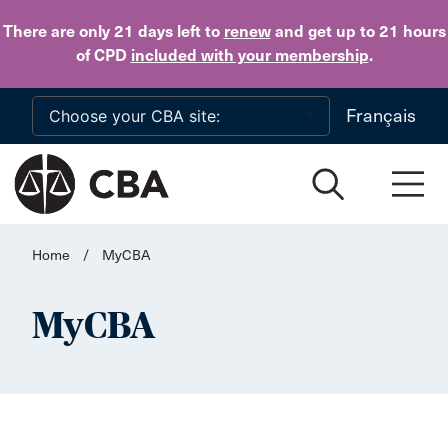
Skip to main content
There are only 21 days
left to
renew
and get up to 21 hours
of CPD
included with your membership
.
Français
Home
/
MyCBA
MyCBA