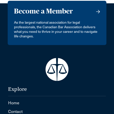
Become a Member
As the largest national association for legal
professionals, the Canadian Bar Association delivers
what you need to thrive in your career and to navigate
life changes.
Explore
Home
Contact