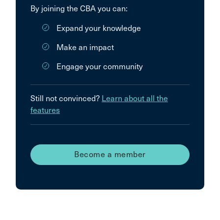
By joining the CBA you can:
Expand your knowledge
Make an impact
Engage your community
Still not convinced?
Learn about all the
features
Become a member