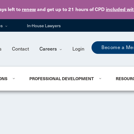
Skip to main content
ays
left to
renew
and get up to 21 hours of CPD
included wi
es
In-House Lawyers
Become a Me
s
Contact
Careers
Login
ONS
PROFESSIONAL DEVELOPMENT
RESOUR