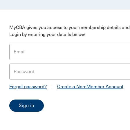
MyCBA gives you access to your membership details and 
Login by entering your details below.
Email
Password
Forgot password?
|
Create a Non-Member Account