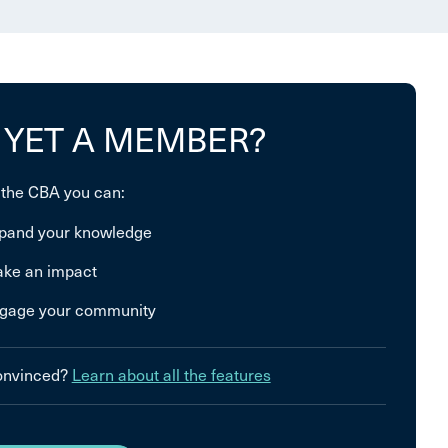
 YET A MEMBER?
 the CBA you can:
pand your knowledge
ke an impact
gage your community
convinced?
Learn about all the features