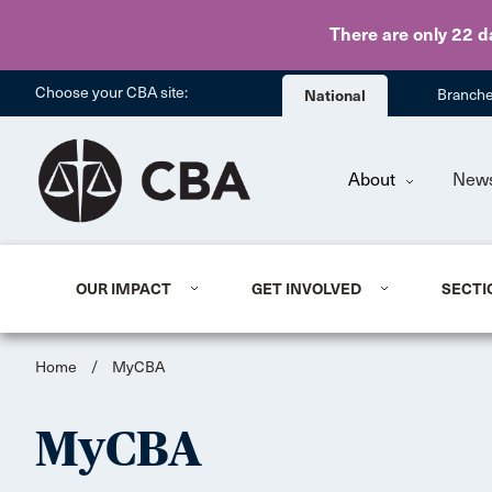
There are only 22 d
Choose your CBA site:
National
Branch
About
New
OUR IMPACT
GET INVOLVED
SECTI
Home
/
MyCBA
MyCBA