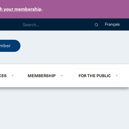
th your membership
.
Français
mber
CES
MEMBERSHIP
FOR THE PUBLIC