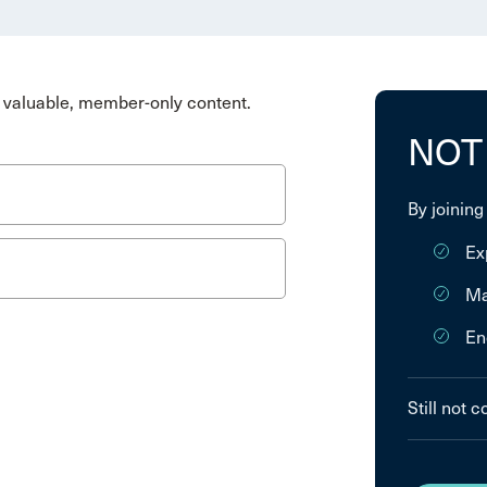
valuable, member-only content.
NOT
By joining
Ex
Ma
En
Still not 