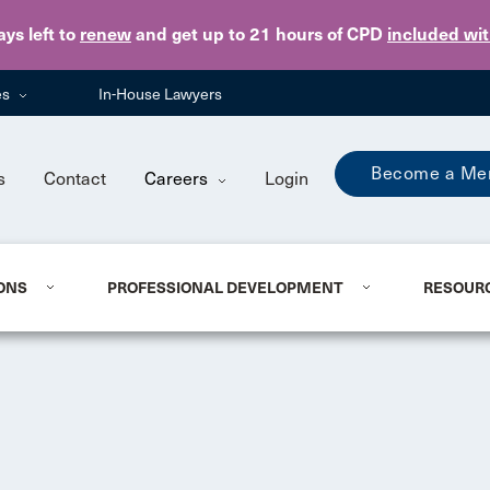
Skip to main content
ays
left to
renew
and get up to 21 hours of CPD
included wi
es
In-House Lawyers
Become a Me
s
Contact
Careers
Login
ONS
PROFESSIONAL DEVELOPMENT
RESOUR