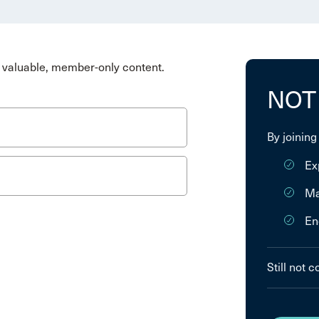
valuable, member-only content.
NOT
By joining
Ex
Ma
En
Still not 