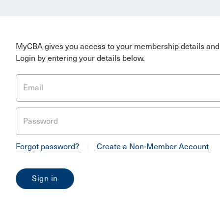
MyCBA gives you access to your membership details and 
Login by entering your details below.
Email
Password
Forgot password?
|
Create a Non-Member Account