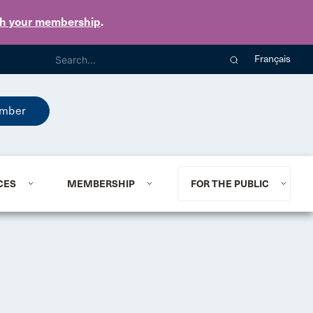
th your membership
.
Français
mber
CES
MEMBERSHIP
FOR THE PUBLIC