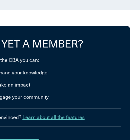
 YET A MEMBER?
 the CBA you can:
pand your knowledge
ke an impact
gage your community
convinced?
Learn about all the features