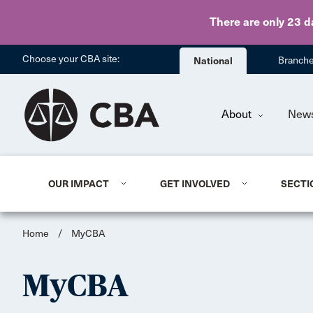
There are only 23 d
Choose your CBA site:
National
Branch
About
New
OUR IMPACT
GET INVOLVED
SECTI
Home
/
MyCBA
MyCBA