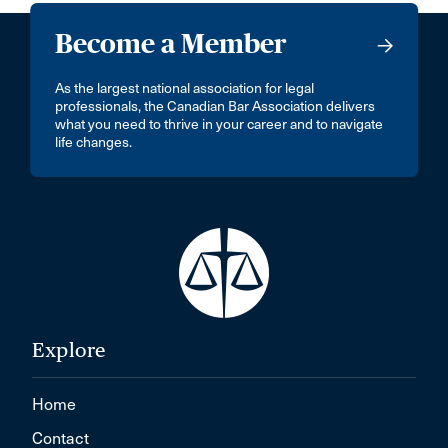
Become a Member
As the largest national association for legal
professionals, the Canadian Bar Association delivers
what you need to thrive in your career and to navigate
life changes.
Explore
Home
Contact