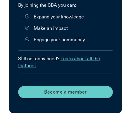
By joining the CBA you can:
Expand your knowledge
Make an impact
Engage your community
Still not convinced?
Learn about all the
features
Become a member