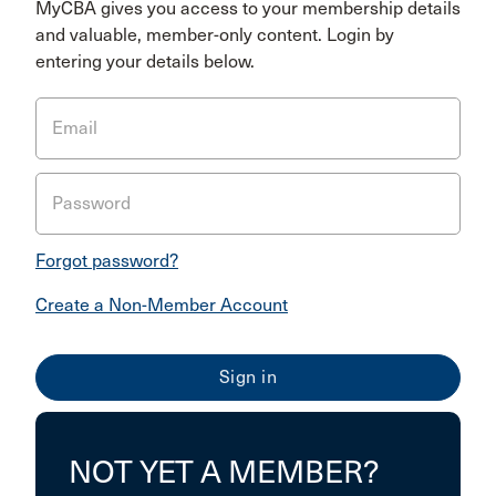
MyCBA gives you access to your membership details
and valuable, member-only content. Login by
entering your details below.
Email
Password
Forgot password?
Create a Non-Member Account
NOT YET A MEMBER?