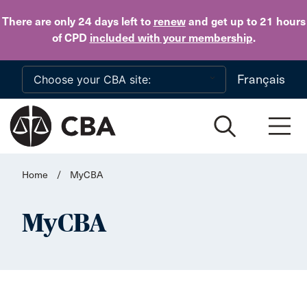
Skip to main content
There are only 24 days
left to
renew
and get up to 21 hours
of CPD
included with your membership
.
Français
Home
/
MyCBA
MyCBA