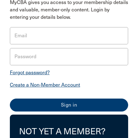
MyCBA gives you access to your membership details
and valuable, member-only content. Login by
entering your details below.
Email
Password
Forgot password?
Create a Non-Member Account
NOT YET A MEMBER?