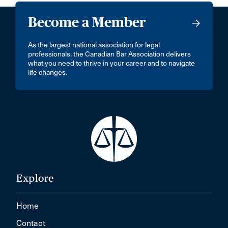
Become a Member
As the largest national association for legal
professionals, the Canadian Bar Association delivers
what you need to thrive in your career and to navigate
life changes.
Explore
Home
Contact