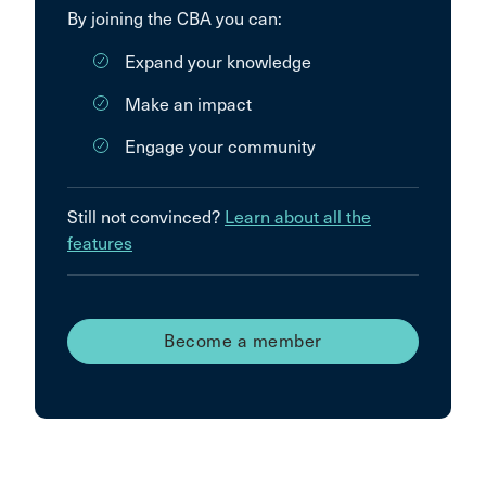
By joining the CBA you can:
Expand your knowledge
Make an impact
Engage your community
Still not convinced?
Learn about all the
features
Become a member