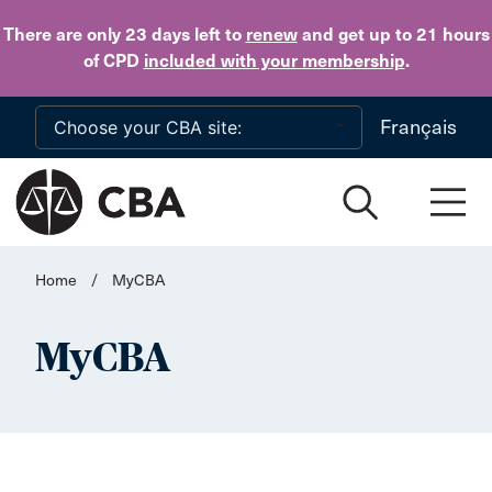
Skip to main content
There are only 23 days
left to
renew
and get up to 21 hours
of CPD
included with your membership
.
Français
Home
/
MyCBA
MyCBA