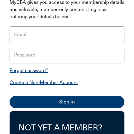
MyCBA gives you access to your membership details
and valuable, member-only content. Login by
entering your details below.
Email
Password
Forgot password?
Create a Non-Member Account
NOT YET A MEMBER?