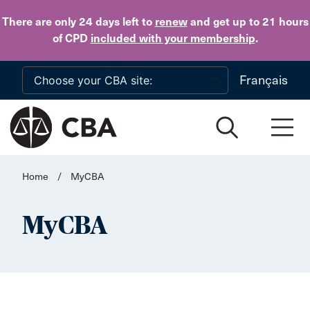
Skip to main content
There are only 24 days
left to
renew
and get up to 21 hours
of CPD
included with your membership
.
Français
Home
/
MyCBA
MyCBA