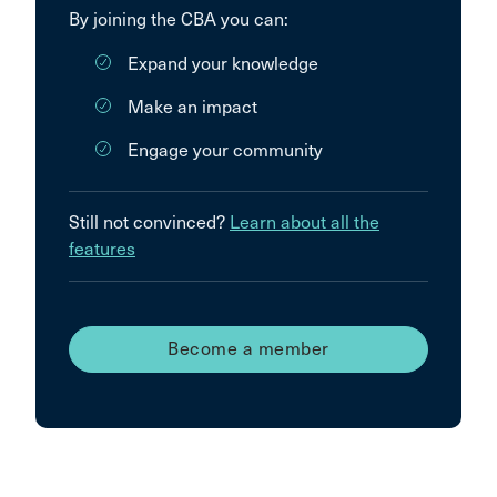
By joining the CBA you can:
Expand your knowledge
Make an impact
Engage your community
Still not convinced?
Learn about all the
features
Become a member