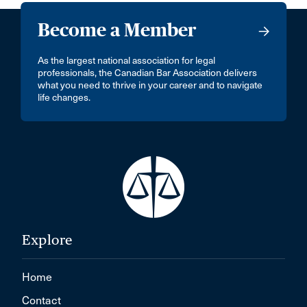
Become a Member
As the largest national association for legal
professionals, the Canadian Bar Association delivers
what you need to thrive in your career and to navigate
life changes.
Explore
Home
Contact