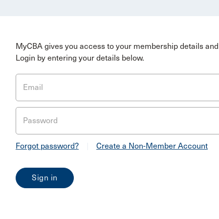
MyCBA gives you access to your membership details and 
Login by entering your details below.
Email
Password
Forgot password?
|
Create a Non-Member Account