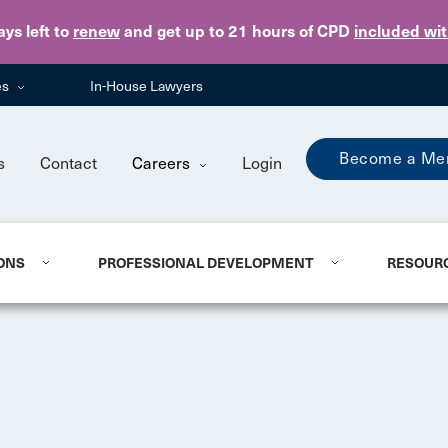
Skip to main content
ays
left to
renew
and get up to 21 hours of CPD
included wi
es
In-House Lawyers
Become a Me
s
Contact
Careers
Login
ONS
PROFESSIONAL DEVELOPMENT
RESOUR