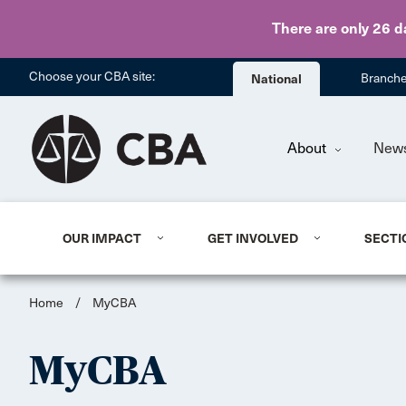
There are only 26 d
Choose your CBA site:
National
Branch
About
New
OUR IMPACT
GET INVOLVED
SECTI
Home
/
MyCBA
MyCBA