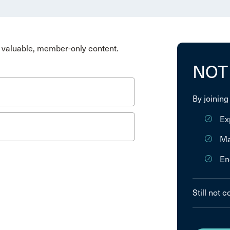
valuable, member-only content.
NOT
By joining
Ex
Ma
En
Still not 