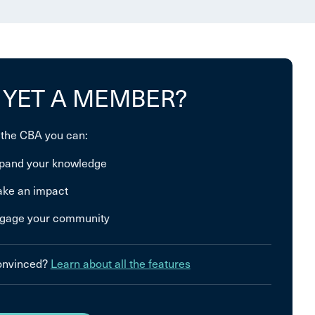
 YET A MEMBER?
 the CBA you can:
pand your knowledge
ke an impact
gage your community
convinced?
Learn about all the features