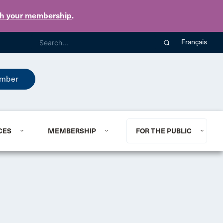
th your membership
.
Français
mber
CES
MEMBERSHIP
FOR THE PUBLIC