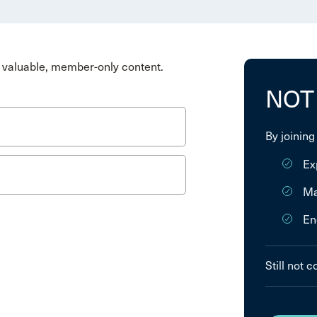
valuable, member-only content.
NOT
By joining
Ex
Ma
En
Still not 