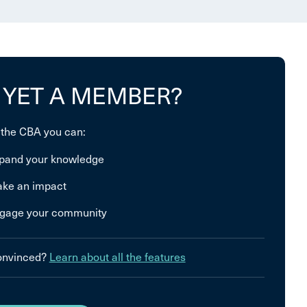
 YET A MEMBER?
 the CBA you can:
pand your knowledge
ke an impact
gage your community
convinced?
Learn about all the features