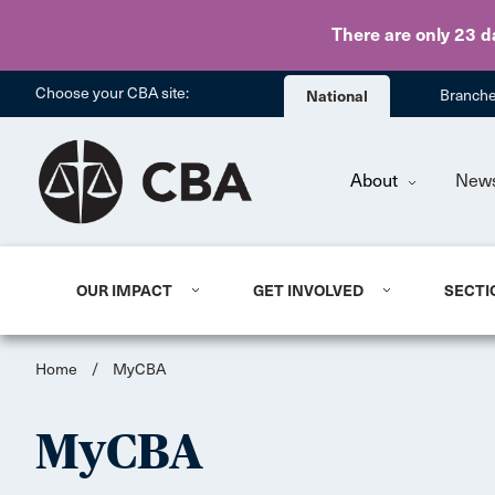
There are only 23 d
Choose your CBA site:
National
Branch
About
New
OUR IMPACT
GET INVOLVED
SECTI
Home
/
MyCBA
MyCBA