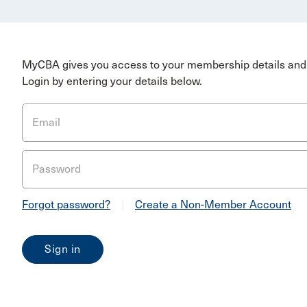
MyCBA gives you access to your membership details and 
Login by entering your details below.
Email
Password
Forgot password?
|
Create a Non-Member Account