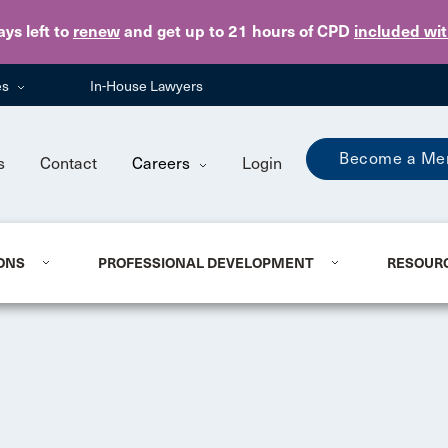
Skip to main content
ays
left to
renew
and get up to 21 hours of CPD
included wi
es
In-House Lawyers
Become a Me
s
Contact
Careers
Login
ONS
PROFESSIONAL DEVELOPMENT
RESOUR