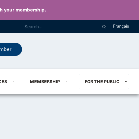
th your membership
.
Français
mber
CES
MEMBERSHIP
FOR THE PUBLIC