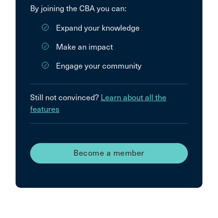
By joining the CBA you can:
Expand your knowledge
Make an impact
Engage your community
Still not convinced?
Learn about all the
features
Become a member