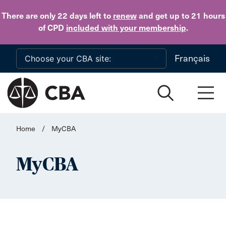
Skip to main content
There are only 22 days
left to
renew
and get up to 21 hours
of CPD
included with your membership
.
Français
Home
/
MyCBA
MyCBA