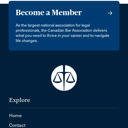
Become a Member
As the largest national association for legal
professionals, the Canadian Bar Association delivers
what you need to thrive in your career and to navigate
life changes.
Explore
Home
Contact