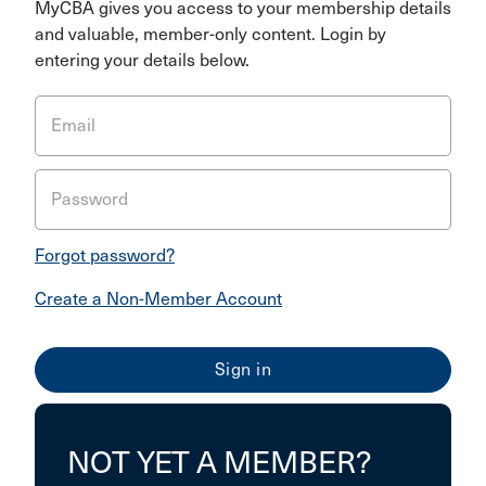
MyCBA gives you access to your membership details
and valuable, member-only content. Login by
entering your details below.
Email
Password
Forgot password?
Create a Non-Member Account
NOT YET A MEMBER?