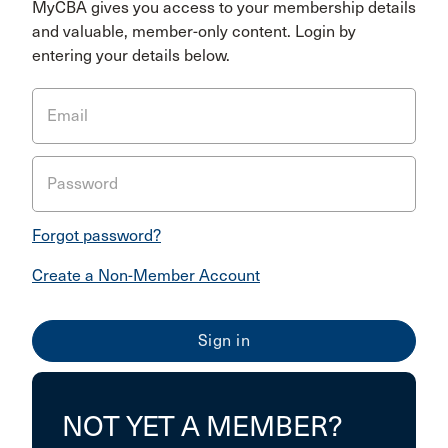
MyCBA gives you access to your membership details
and valuable, member-only content. Login by
entering your details below.
Email
Password
Forgot password?
Create a Non-Member Account
NOT YET A MEMBER?