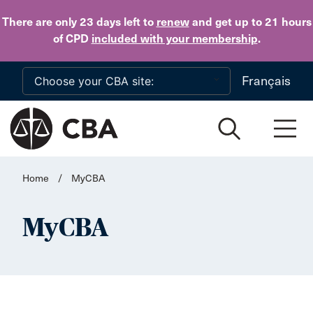
Skip to main content
There are only 23 days
left to
renew
and get up to 21 hours
of CPD
included with your membership
.
Français
Home
/
MyCBA
MyCBA