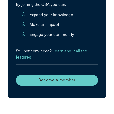
By joining the CBA you can:
Expand your knowledge
Make an impact
Engage your community
Still not convinced?
Learn about all the
features
Become a member