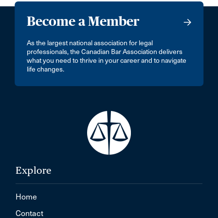
Become a Member
As the largest national association for legal
professionals, the Canadian Bar Association delivers
what you need to thrive in your career and to navigate
life changes.
Explore
Home
Contact