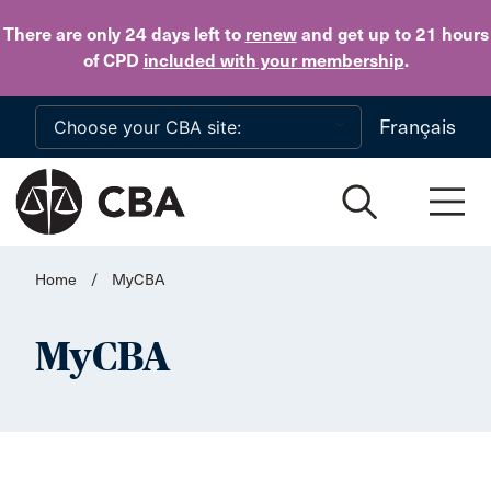
Skip to main content
There are only 24 days
left to
renew
and get up to 21 hours
of CPD
included with your membership
.
Français
Home
/
MyCBA
MyCBA