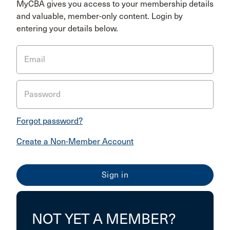
MyCBA gives you access to your membership details
and valuable, member-only content. Login by
entering your details below.
Email
Password
Forgot password?
Create a Non-Member Account
NOT YET A MEMBER?