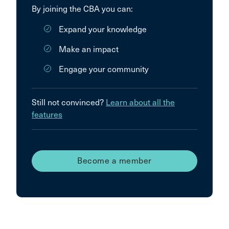
By joining the CBA you can:
Expand your knowledge
Make an impact
Engage your community
Still not convinced?
Learn about all the
features
Become a member