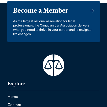
Become a Member
As the largest national association for legal
professionals, the Canadian Bar Association delivers
what you need to thrive in your career and to navigate
life changes.
Explore
Home
Contact