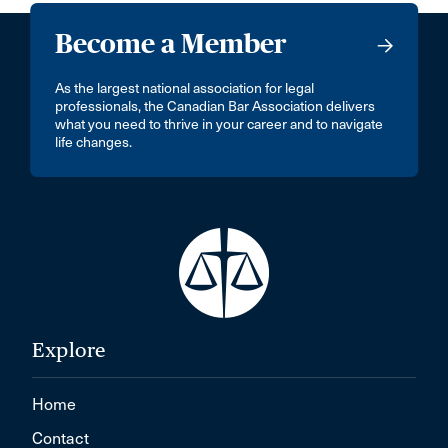
Become a Member
As the largest national association for legal
professionals, the Canadian Bar Association delivers
what you need to thrive in your career and to navigate
life changes.
Explore
Home
Contact