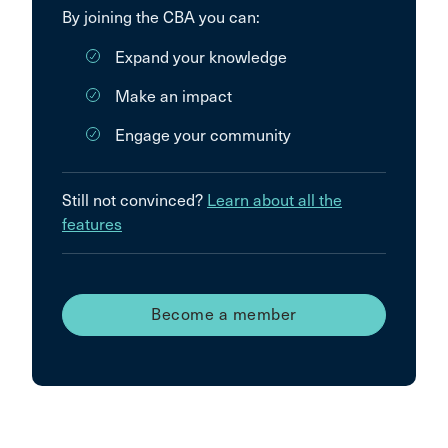
By joining the CBA you can:
Expand your knowledge
Make an impact
Engage your community
Still not convinced?
Learn about all the
features
Become a member