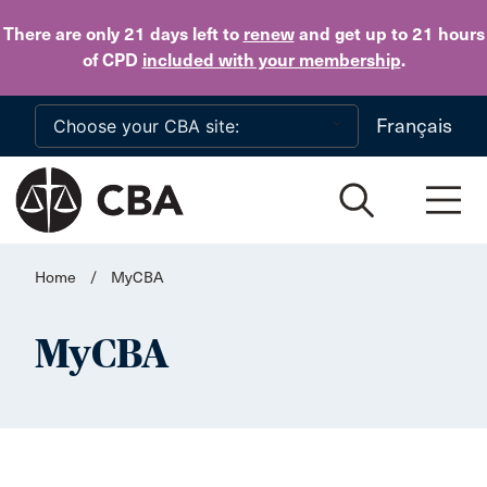
Skip to main content
There are only 21 days
left to
renew
and get up to 21 hours
of CPD
included with your membership
.
Français
Home
/
MyCBA
MyCBA