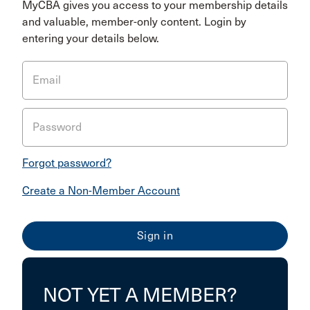
MyCBA gives you access to your membership details
and valuable, member-only content. Login by
entering your details below.
Email
Password
Forgot password?
Create a Non-Member Account
NOT YET A MEMBER?