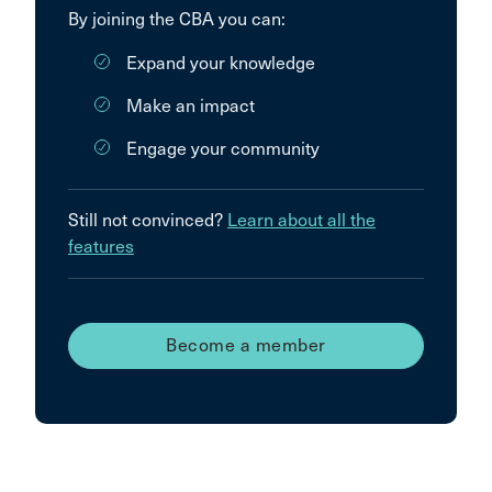
By joining the CBA you can:
Expand your knowledge
Make an impact
Engage your community
Still not convinced?
Learn about all the
features
Become a member