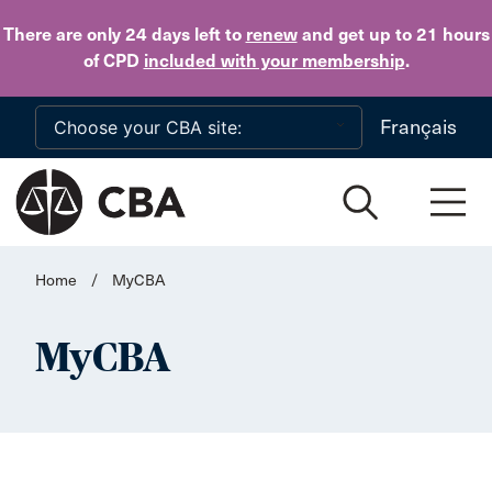
Skip to main content
There are only 24 days
left to
renew
and get up to 21 hours
of CPD
included with your membership
.
Français
Home
/
MyCBA
MyCBA