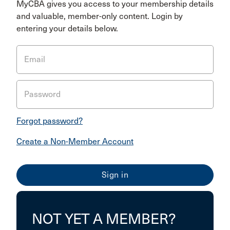
MyCBA gives you access to your membership details
and valuable, member-only content. Login by
entering your details below.
Email
Password
Forgot password?
Create a Non-Member Account
NOT YET A MEMBER?