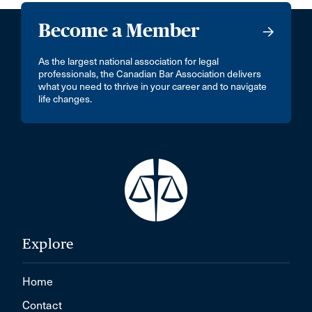
Become a Member
As the largest national association for legal
professionals, the Canadian Bar Association delivers
what you need to thrive in your career and to navigate
life changes.
Explore
Home
Contact