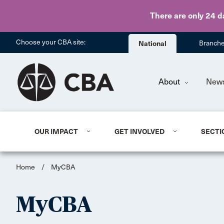
There are only 24 d
Choose your CBA site:
National
Branch
About
New
OUR IMPACT
GET INVOLVED
SECTI
Home
/
MyCBA
MyCBA