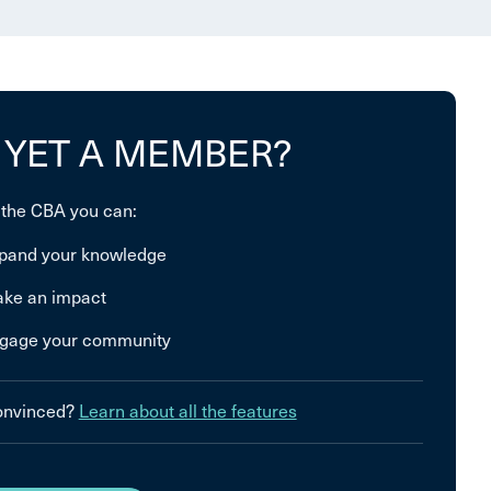
 YET A MEMBER?
 the CBA you can:
pand your knowledge
ke an impact
gage your community
convinced?
Learn about all the features