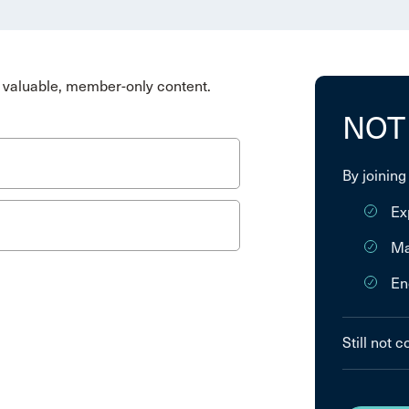
valuable, member-only content.
NOT
By joining
Ex
Ma
En
Still not 