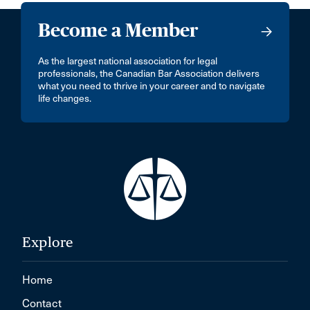
Become a Member
As the largest national association for legal
professionals, the Canadian Bar Association delivers
what you need to thrive in your career and to navigate
life changes.
Explore
Home
Contact