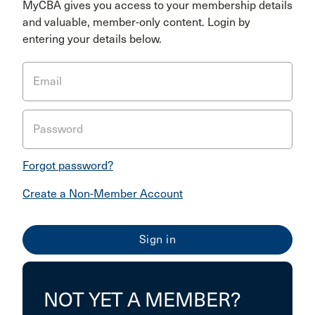
MyCBA gives you access to your membership details
and valuable, member-only content. Login by
entering your details below.
Email
Password
Forgot password?
Create a Non-Member Account
NOT YET A MEMBER?