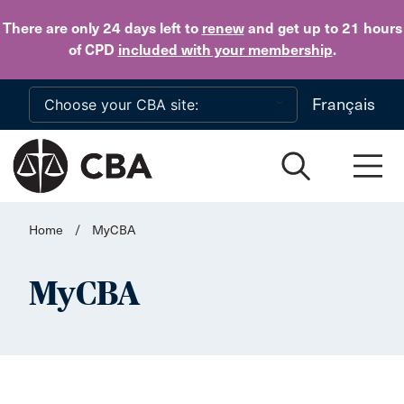
Skip to main content
There are only 24 days
left to
renew
and get up to 21 hours
of CPD
included with your membership
.
Français
Home
/
MyCBA
MyCBA