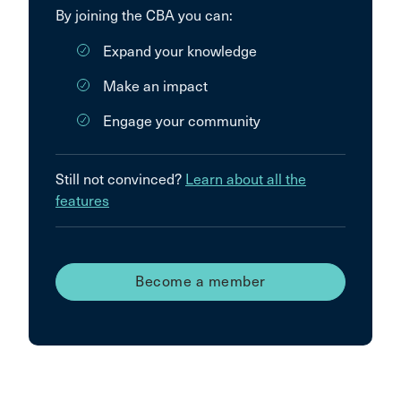
By joining the CBA you can:
Expand your knowledge
Make an impact
Engage your community
Still not convinced?
Learn about all the
features
Become a member