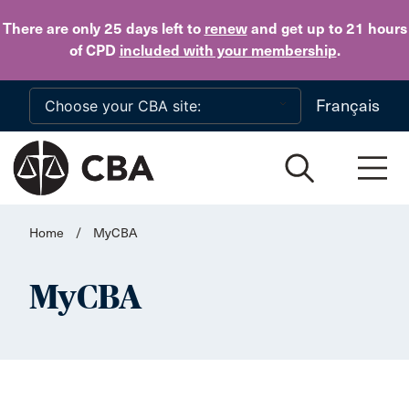
Skip to main content
There are only 25 days
left to
renew
and get up to 21 hours
of CPD
included with your membership
.
Français
Home
/
MyCBA
MyCBA