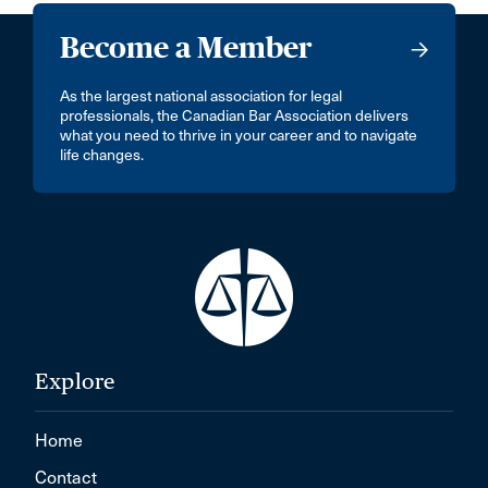
Become a Member
As the largest national association for legal
professionals, the Canadian Bar Association delivers
what you need to thrive in your career and to navigate
life changes.
Explore
Home
Contact