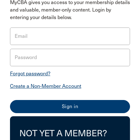
MyCBA gives you access to your membership details
and valuable, member-only content. Login by
entering your details below.
Email
Password
Forgot password?
Create a Non-Member Account
NOT YET A MEMBER?