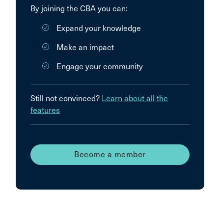
By joining the CBA you can:
Expand your knowledge
Make an impact
Engage your community
Still not convinced?
Learn about all the
features
Become a member