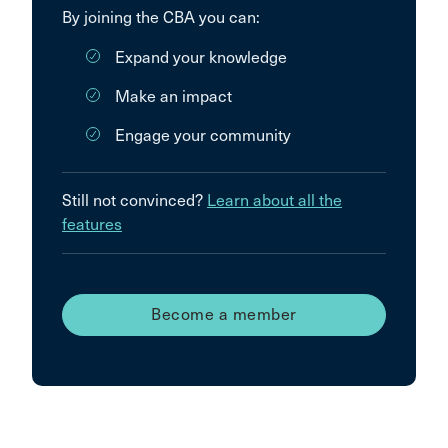
By joining the CBA you can:
Expand your knowledge
Make an impact
Engage your community
Still not convinced?
Learn about all the
features
Become a member