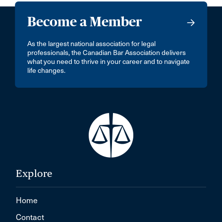
Become a Member
As the largest national association for legal
professionals, the Canadian Bar Association delivers
what you need to thrive in your career and to navigate
life changes.
Explore
Home
Contact