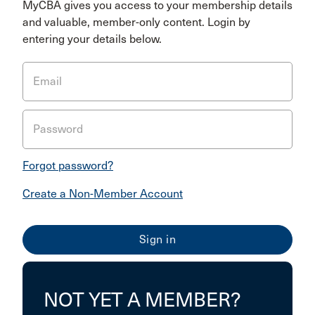
MyCBA gives you access to your membership details
and valuable, member-only content. Login by
entering your details below.
Email
Password
Forgot password?
Create a Non-Member Account
NOT YET A MEMBER?