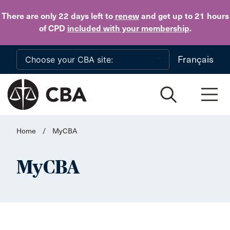
Skip to main content
There are only 22 days
left to
renew
and get up to 21 hours
of CPD
included with your membership
.
Français
Home
/
MyCBA
MyCBA