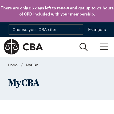
Skip to main content
There are only 25 days
left to
renew
and get up to 21 hours
of CPD
included with your membership
.
Français
Home
/
MyCBA
MyCBA