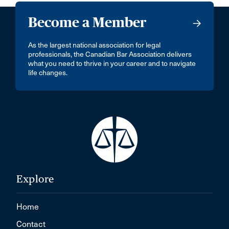
Become a Member
As the largest national association for legal
professionals, the Canadian Bar Association delivers
what you need to thrive in your career and to navigate
life changes.
Explore
Home
Contact