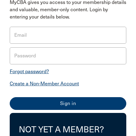
MyCBA gives you access to your membership details
and valuable, member-only content. Login by
entering your details below.
Email
Password
Forgot password?
Create a Non-Member Account
NOT YET A MEMBER?