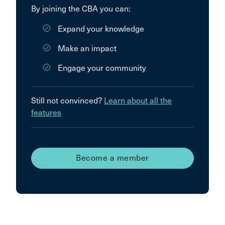
By joining the CBA you can:
Expand your knowledge
Make an impact
Engage your community
Still not convinced?
Learn about all the
features
Become a member